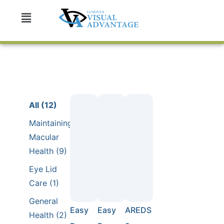
All (12)
Maintaining
Macular
Health (9)
Eye Lid
Care (1)
General
Easy
Easy
AREDS
Health (2)