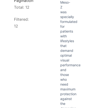
Pagination
Meso-
Total: 12
Z
was
specially
Filtered:
formulated
12
for
patients
with
lifestyles
that
demand
optimal
visual
performance
and
those
who
need
maximum
protection
against
the