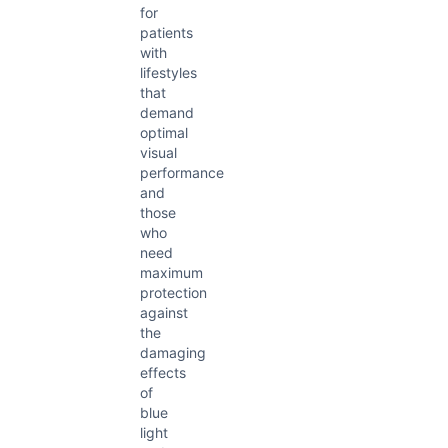
for
patients
with
lifestyles
that
demand
optimal
visual
performance
and
those
who
need
maximum
protection
against
the
damaging
effects
of
blue
light