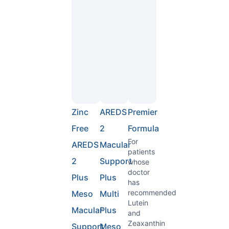
Zinc
AREDS
Premier
Free
2
Formula
For
AREDS
Macular
patients
2
Support
whose
doctor
Plus
Plus
has
recommended
Meso
Multi
Lutein
Macular
Plus
and
Zeaxanthin
Support
Meso