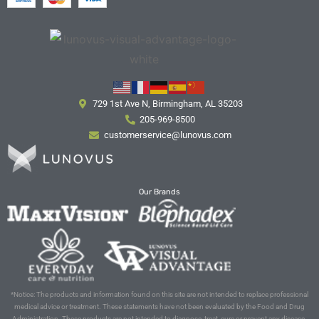
729 1st Ave N, Birmingham, AL 35203
205-969-8500
customerservice@lunovus.com
Our Brands
*Notice: The products and information found on this site are not intended to replace professional
medical advice or treatment. These statements have not been evaluated by the Food and Drug
Administration. These products are not intended to diagnose, treat, cure or prevent any disease.