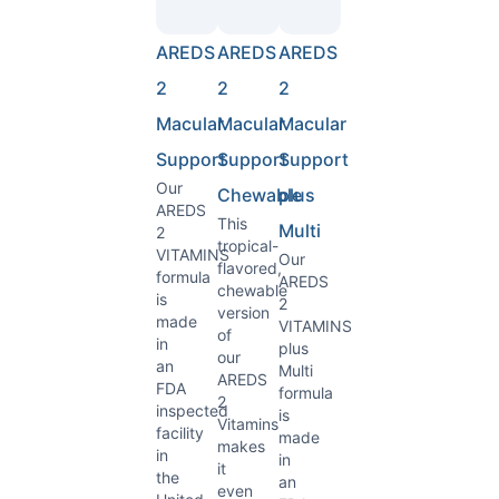
AREDS
AREDS
AREDS
2
2
2
Macular
Macular
Macular
Support
Support
Support
Our
Chewable
plus
AREDS
This
Multi
2
tropical-
VITAMINS
Our
flavored,
formula
AREDS
chewable
is
2
version
made
VITAMINS
of
in
plus
our
an
Multi
AREDS
FDA
formula
2
inspected
is
Vitamins
facility
made
makes
in
in
it
the
an
even