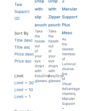
Drop
Drop
2
Tear
with
with
Macular
Support
slip
Zipper
Support
(0)
pouch
pouch
Plus
Take
Take
Meso
Sort By
the
the
As
Title desc
hassle
hassle
the
out
out
Title asc
newest
of
of
Price desc
member
your
your
of
Price asc
eye
eye
Lunovus’
drops
drops
diverse
with
with
line
Limit
EasyDrop
EasyDrop
of
glasses.
glasses.
Limit = 30
Visual
Advantage
Limit = 10
vitamins,
Limit = 1
Macular
Support
+