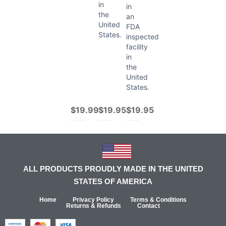
in
in
the
an
United
FDA
States.
inspected
facility
in
the
United
States.
$19.99
$19.95
$19.95
ALL PRODUCTS PROUDLY MADE IN THE UNITED
STATES OF AMERICA
Home
Privacy Policy
Terms & Conditions
Returns & Refunds
Contact