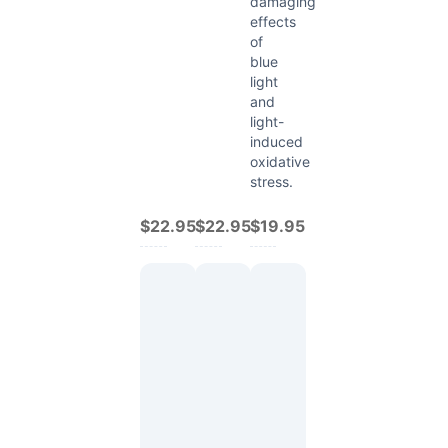
damaging
effects
of
blue
light
and
light-
induced
oxidative
stress.
$22.95
$22.95
$19.95