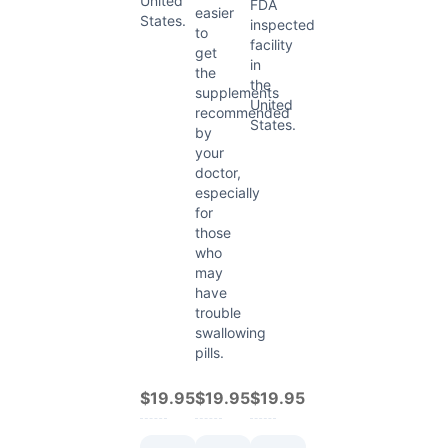
United
FDA
easier
States.
inspected
to
facility
get
in
the
the
supplements
United
recommended
States.
by
your
doctor,
especially
for
those
who
may
have
trouble
swallowing
pills.
$19.95
$19.95
$19.95