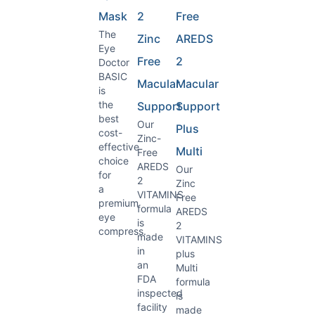
Mask
2
Free
The
Zinc
AREDS
Eye
Free
2
Doctor
BASIC
Macular
Macular
is
the
Support
Support
best
Our
Plus
cost-
Zinc-
effective
Multi
Free
choice
AREDS
Our
for
2
Zinc
a
VITAMINS
Free
premium
formula
AREDS
eye
is
2
compress.
made
VITAMINS
in
plus
an
Multi
FDA
formula
inspected
is
facility
made