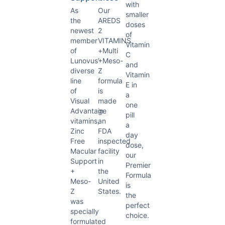
with
As
Our
smaller
the
AREDS
doses
newest
2
of
member
VITAMINS
Vitamin
of
+Multi
C
Lunovus’
+Meso-
and
diverse
Z
Vitamin
line
formula
E in
of
is
a
Visual
made
one
Advantage
in
pill
vitamins,
an
a
Zinc
FDA
day
Free
inspected
dose,
Macular
facility
our
Support
in
Premier
+
the
Formula
Meso-
United
is
Z
States.
the
was
perfect
specially
choice.
formulated