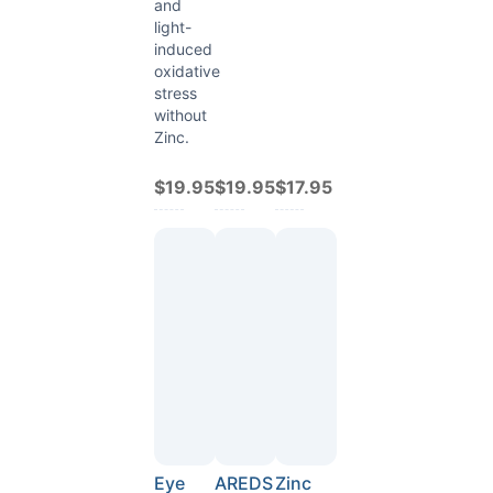
and
light-
induced
oxidative
stress
without
Zinc.
$19.95
$19.95
$17.95
Eye
AREDS
Zinc