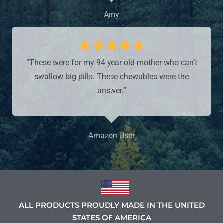
Amy





“These were for my 94 year old mother who can’t
swallow big pills. These chewables were the
answer.”
Amazon User
ALL PRODUCTS PROUDLY MADE IN THE UNITED
STATES OF AMERICA