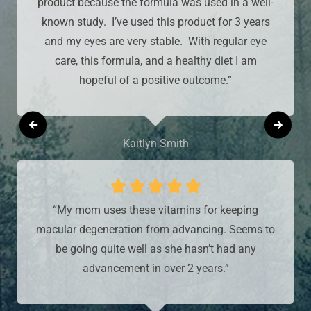
product because the formula was used in a well-
known study. I’ve used this product for 3 years
and my eyes are very stable. With regular eye
care, this formula, and a healthy diet I am
hopeful of a positive outcome.”
Kaitlyn Smith





“My mom uses these vitamins for keeping
macular degeneration from advancing. Seems to
be going quite well as she hasn’t had any
advancement in over 2 years.”