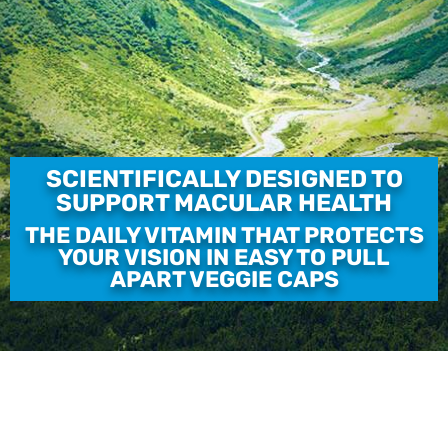
SCIENTIFICALLY DESIGNED TO
SUPPORT MACULAR HEALTH
THE DAILY VITAMIN THAT PROTECTS
YOUR VISION IN EASY TO PULL
APART VEGGIE CAPS