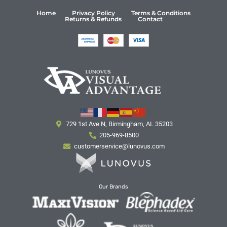
Home
Privacy Policy
Terms & Conditions
Returns & Refunds
Contact
729 1st Ave N, Birmingham, AL 35203
205-969-8500
customerservice@lunovus.com
Our Brands