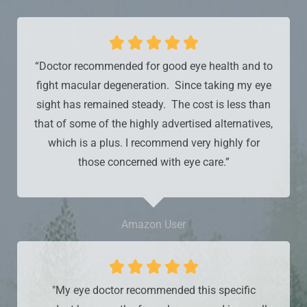





“Doctor recommended for good eye health and to
fight macular degeneration. Since taking my eye
sight has remained steady. The cost is less than
that of some of the highly advertised alternatives,
which is a plus. I recommend very highly for
those concerned with eye care.”
Amazon User





"My eye doctor recommended this specific