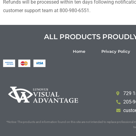
Refunds will be processed within ten days following notificati
customer support team at
8
00-980-6551.
ALL PRODUCTS PROUDLY 
Home
Privacy Policy
729 1
205-9
custo
*Notice: The products and information found on this site are not intended to replace professiona
tr