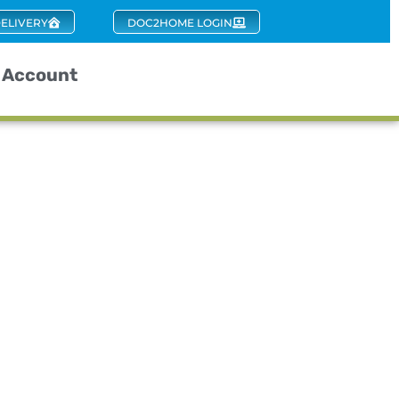
ELIVERY
DOC2HOME LOGIN
Account