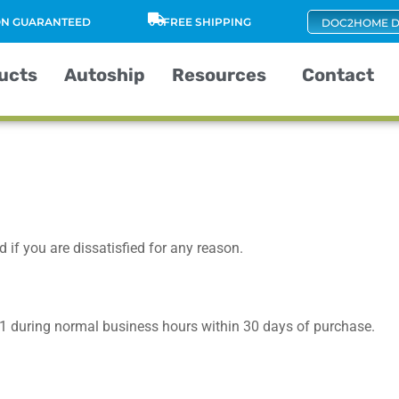
ION GUARANTEED
FREE SHIPPING
DOC2HOME D
ucts
Autoship
Resources
Contact
 if you are dissatisfied for any reason.
1
during normal business hours within 30 days of purchase.