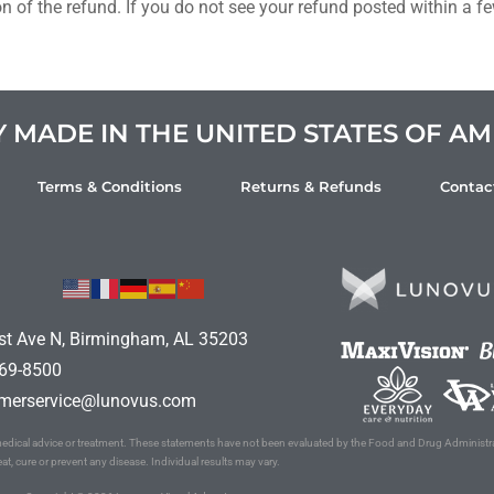
on of the refund. If you do not see your refund posted within a 
MADE IN THE UNITED STATES OF AM
Terms & Conditions
Returns & Refunds
Contac
st Ave N, Birmingham, AL 35203
69-8500
merservice@lunovus.com
l medical advice or treatment. These statements have not been evaluated by the Food and Drug Administr
eat, cure or prevent any disease. Individual results may vary.