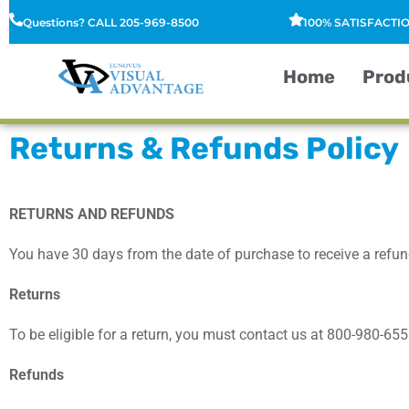
Questions? CALL 205-969-8500
100% SATISFACT
Home
Prod
Returns & Refunds Policy
RETURNS AND REFUNDS
You have 30 days from the date of purchase to receive a refund
Returns
To be eligible for a return, you must contact us at
8
00-980-655
Refunds