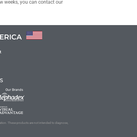
few weeks, you can contact our
ERICA
t
Our Brands
ation. These products are not intended to diagnose,