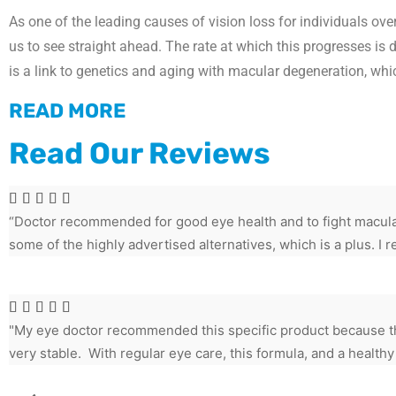
As one of the leading causes of vision loss for individuals ov
us to see straight ahead. The rate at which this progresses is 
is a link to genetics and aging with macular degeneration, wh
READ MORE
Read Our Reviews





“Doctor recommended for good eye health and to fight macular
some of the highly advertised alternatives, which is a plus. 





"My eye doctor recommended this specific product because th
very stable. With regular eye care, this formula, and a healthy