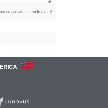
 had any advancement in over 2
MERICA