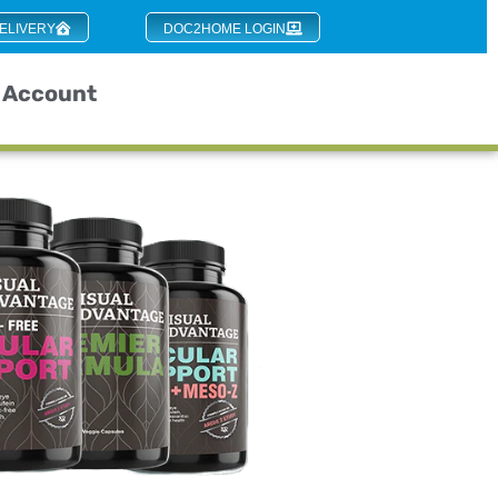
ELIVERY
DOC2HOME LOGIN
Account