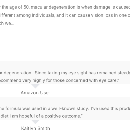
er the age of 50, macular degeneration is when damage is caused 
different among individuals, and it can cause vision loss in one o
ich we…
 degeneration. Since taking my eye sight has remained steady. 
I recommend very highly for those concerned with eye care.”
Amazon User
e formula was used in a well-known study. I’ve used this produ
 diet I am hopeful of a positive outcome.”
Kaitlyn Smith