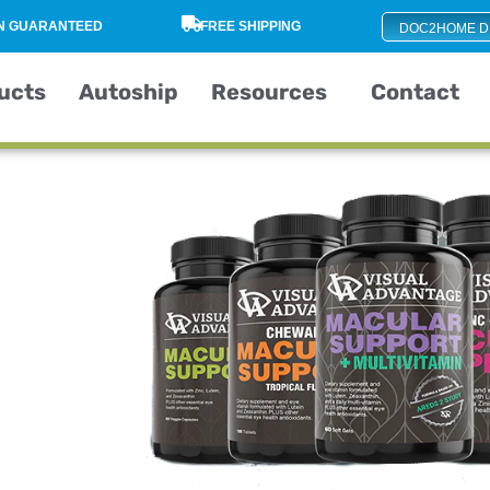
ON GUARANTEED
FREE SHIPPING
DOC2HOME D
ucts
Autoship
Resources
Contact