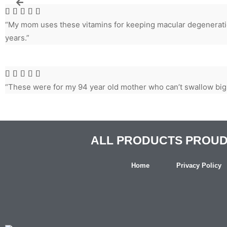





“My mom uses these vitamins for keeping macular degeneratio
years.”





“These were for my 94 year old mother who can’t swallow big
ALL PRODUCTS PROUDL
Home
Privacy Policy