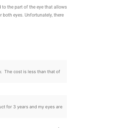
to the part of the eye that allows
r both eyes. Unfortunately, there
The cost is less than that of
ct for 3 years and my eyes are