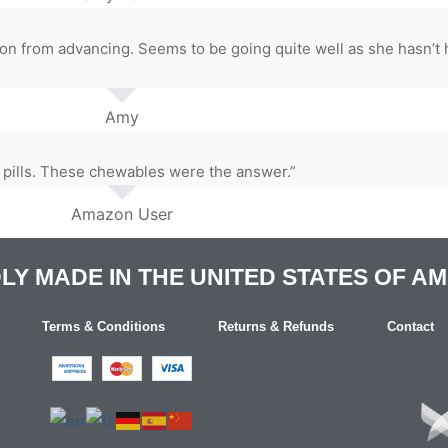
n from advancing. Seems to be going quite well as she hasn’t
Amy
 pills. These chewables were the answer.”
Amazon User
Y MADE IN THE UNITED STATES OF A
Terms & Conditions
Returns & Refunds
Contact