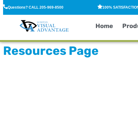
Questions? CALL 205-969-8500
100% SATISFACTI
Home
Prod
Resources Page