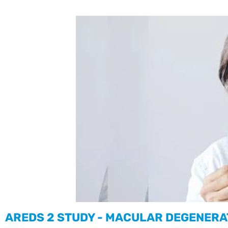
AREDS 2 STUDY - MACULAR DEGENERA