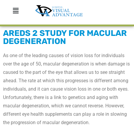
AREDS 2 STUDY FOR MACULAR
DEGENERATION
As one of the leading causes of vision loss for individuals
over the age of 50, macular degeneration is when damage is
caused to the part of the eye that allows us to see straight
ahead. The rate at which this progresses is different among
individuals, and it can cause vision loss in one or both eyes.
Unfortunately, there is a link to genetics and aging with
macular degeneration, which we cannot reverse. However,
different eye health supplements can play a role in slowing
the progression of macular degeneration.