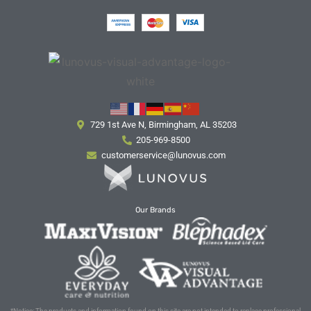
729 1st Ave N, Birmingham, AL 35203
205-969-8500
customerservice@lunovus.com
Our Brands
*Notice: The products and information found on this site are not intended to replace professional