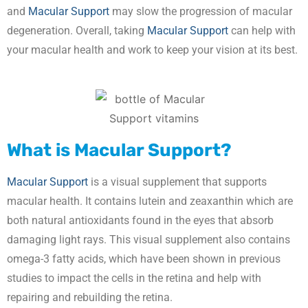
and
Macular Support
may slow the progression of macular
degeneration. Overall, taking
Macular Support
can help with
your macular health and work to keep your vision at its best.
What is Macular Support?
Macular Support
is a visual supplement that supports
macular health. It contains lutein and zeaxanthin which are
both natural antioxidants found in the eyes that absorb
damaging light rays. This visual supplement also contains
omega-3 fatty acids, which have been shown in previous
studies to impact the cells in the retina and help with
repairing and rebuilding the retina.