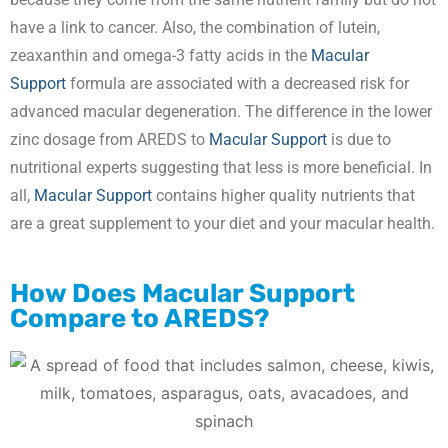
have a link to cancer. Also, the combination of lutein,
zeaxanthin and omega-3 fatty acids in the
Macular
Support
formula are associated with a decreased risk for
advanced macular degeneration. The difference in the lower
zinc dosage from AREDS to
Macular Support
is due to
nutritional experts suggesting that less is more beneficial. In
all,
Macular Support
contains higher quality nutrients that
are a great supplement to your diet and your macular health.
How Does
Macular Support
Compare to AREDS?