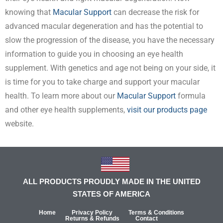
knowing that
Macular Support
can decrease the risk for
advanced macular degeneration and has the potential to
slow the progression of the disease, you have the necessary
information to guide you in choosing an eye health
supplement. With genetics and age not being on your side, it
is time for you to take charge and support your macular
health. To learn more about our
Macular Support
formula
and other eye health supplements,
visit our products page
website.
ALL PRODUCTS PROUDLY MADE IN THE UNITED
STATES OF AMERICA
Home
Privacy Policy
Terms & Conditions
Returns & Refunds
Contact