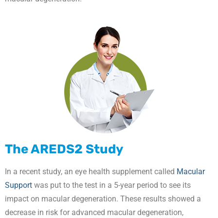
The AREDS2 Study
In a recent study, an eye health supplement called
Macular
Support
was put to the test in a 5-year period to see its
impact on macular degeneration. These results showed a
decrease in risk for advanced macular degeneration,