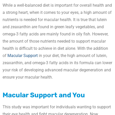
While a well-balanced diet is important for overall health and
a strong heart, when it comes to your eyes, a high amount of
nutrients is needed for macular health. It is true that lutein
and zeaxanthin are found in green leafy vegetables, and
omega-3 fatty acids are mainly found in oily fish. However,
the amount of those nutrients needed to support macular
health is difficult to achieve in diet alone. With the addition
of
Macular Support
in your diet, the high amount of lutein,
zeaxanthin, and omega-3 fatty acids in its formula can lower
your risk of developing advanced macular degeneration and
ensure your macular health.
Macular Support
and You
This study was important for individuals wanting to support
their eye health and fight macular degeneration. Now