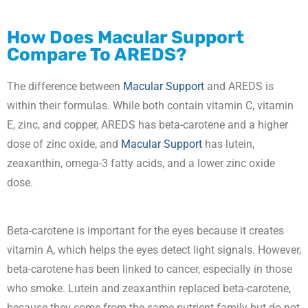
How Does
Macular Support
Compare To AREDS?
The difference between
Macular Support
and AREDS is
within their formulas. While both contain vitamin C, vitamin
E, zinc, and copper, AREDS has beta-carotene and a higher
dose of zinc oxide, and
Macular Support
has lutein,
zeaxanthin, omega-3 fatty acids, and a lower zinc oxide
dose.
Beta-carotene is important for the eyes because it creates
vitamin A, which helps the eyes detect light signals. However,
beta-carotene has been linked to cancer, especially in those
who smoke. Lutein and zeaxanthin replaced beta-carotene,
because they come from the same nutrient family but do not