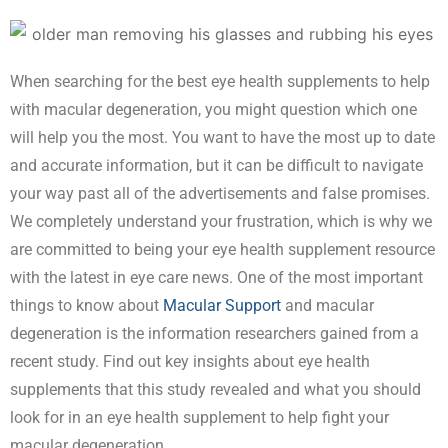
When searching for the best eye health supplements to help
with macular degeneration, you might question which one
will help you the most. You want to have the most up to date
and accurate information, but it can be difficult to navigate
your way past all of the advertisements and false promises.
We completely understand your frustration, which is why we
are committed to being your eye health supplement resource
with the latest in eye care news. One of the most important
things to know about
Macular Support
and macular
degeneration is the information researchers gained from a
recent study. Find out key insights about eye health
supplements that this study revealed and what you should
look for in an eye health supplement to help fight your
macular degeneration.